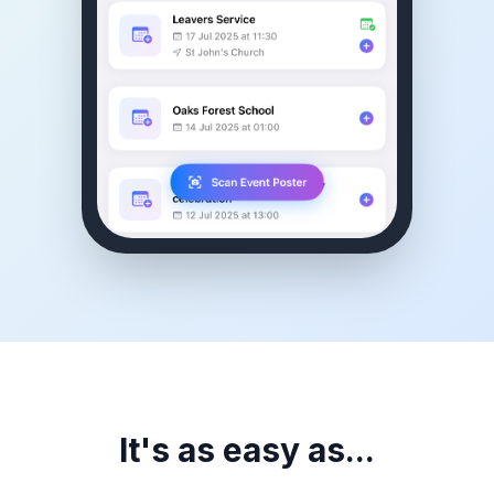
It's as easy as...