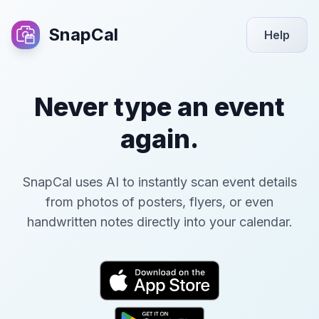
SnapCal
Help
Never type an event
again.
SnapCal uses AI to instantly scan event details
from photos of posters, flyers, or even
handwritten notes directly into your calendar.