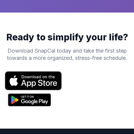
Ready to simplify your life?
Download SnapCal today and take the first step
towards a more organized, stress-free schedule.