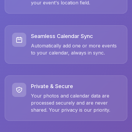
your event's location field.
Seamless Calendar Sync
Automatically add one or more events
to your calendar, always in sync.
Private & Secure
Your photos and calendar data are
processed securely and are never
shared. Your privacy is our priority.